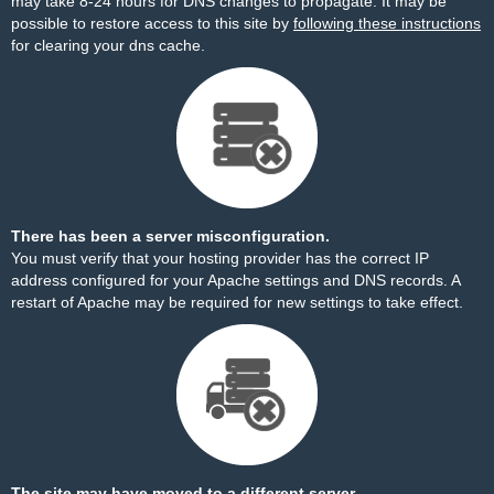
may take 8-24 hours for DNS changes to propagate. It may be
possible to restore access to this site by
following these instructions
for clearing your dns cache.
There has been a server misconfiguration.
You must verify that your hosting provider has the correct IP
address configured for your Apache settings and DNS records. A
restart of Apache may be required for new settings to take effect.
The site may have moved to a different server.