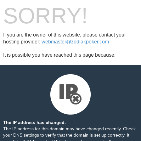
SORRY!
If you are the owner of this website, please contact your
hosting provider:
webmaster@zodiakpoker.com
It is possible you have reached this page because:
The IP address has changed.
The IP address for this domain may have changed recently. Check
your DNS settings to verify that the domain is set up correctly. It