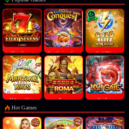
Fiery Sevens
Gem Saviour Conquest
Gold Blitz
Mahjong Ways
Roma
Koi Gate
Hot Games