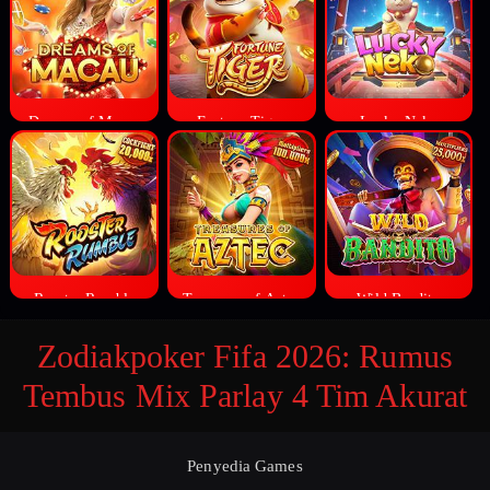
Dreams of Macau
Fortune Tiger
Lucky Neko
Rooster Rumble
Treasures of Aztec
Wild Bandito
Zodiakpoker Fifa 2026: Rumus
Tembus Mix Parlay 4 Tim Akurat
Penyedia Games