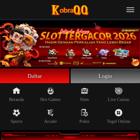
Beranda
Slot Online
Live Casino
Sportsbook
Arcade
Togel Online
Daftar
Login
Poker
Whatsapp
Beranda
Hot Games
Slots
Live Casino
Telegram
Livechat
Sports
Arcade
Poker
Togel Online