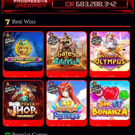
Best Wins
Aztec Gems
Gates of Gatot Kaca
Gates of Olympus
Power of Thor Megaways
Starlight Princess
Sweet Bonanza
Popular Games