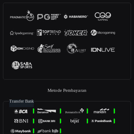
Metode Pembayaran
Transfer Bank