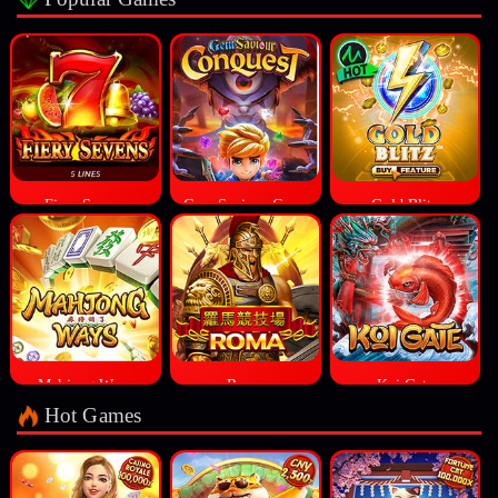
Fiery Sevens
Gem Saviour Conquest
Gold Blitz
Mahjong Ways
Roma
Koi Gate
Hot Games