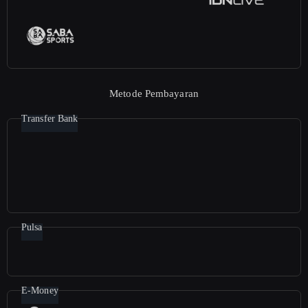
Metode Pembayaran
Transfer Bank
Pulsa
E-Money