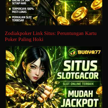
Zodiakpoker Link Situs: Peruntungan Kartu
Poker Paling Hoki