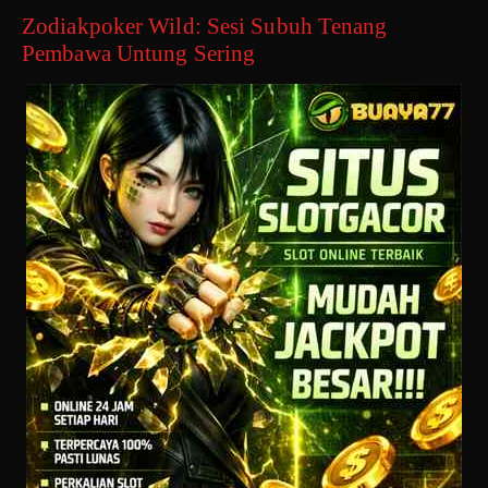
Zodiakpoker Wild: Sesi Subuh Tenang
Pembawa Untung Sering