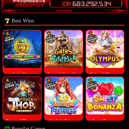
Best Wins
Aztec Gems
Gates of Gatot Kaca
Gates of Olympus
Power of Thor Megaways
Starlight Princess
Sweet Bonanza
Popular Games