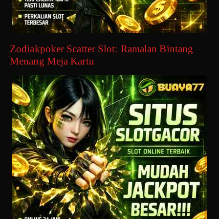
Zodiakpoker Scatter Slot: Ramalan Bintang
Menang Meja Kartu