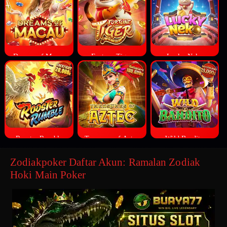
Dreams of Macau
Fortune Tiger
Lucky Neko
Rooster Rumble
Treasures of Aztec
Wild Bandito
Zodiakpoker Daftar Akun: Ramalan Zodiak
Hoki Main Poker