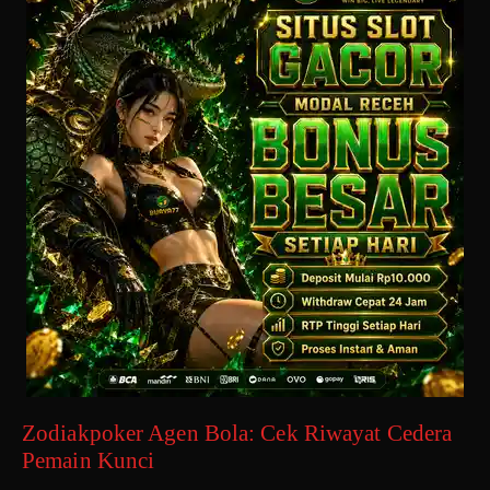
Zodiakpoker Agen Bola: Cek Riwayat Cedera
Pemain Kunci