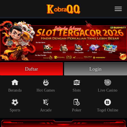
Beranda
Slot Online
Live Casino
Sportsbook
Arcade
Togel Online
Daftar
Login
Poker
Whatsapp
Beranda
Hot Games
Slots
Live Casino
Telegram
Livechat
Sports
Arcade
Poker
Togel Online