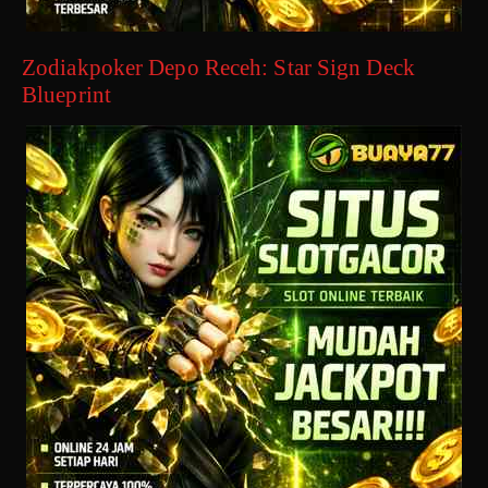
Zodiakpoker Depo Receh: Star Sign Deck
Blueprint