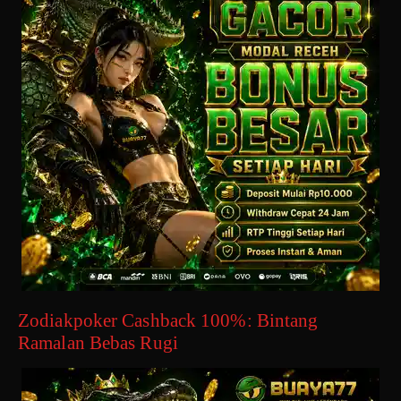
Zodiakpoker Cashback 100%: Bintang
Ramalan Bebas Rugi