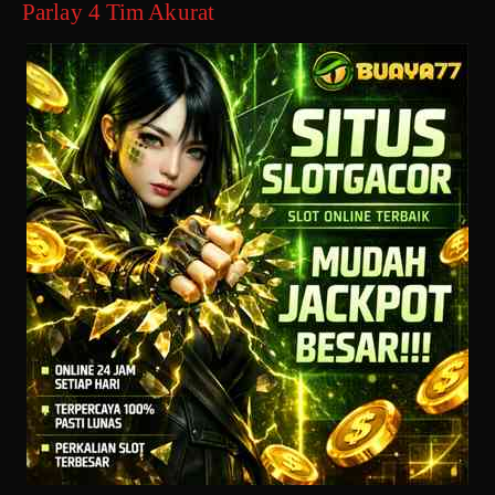
Parlay 4 Tim Akurat