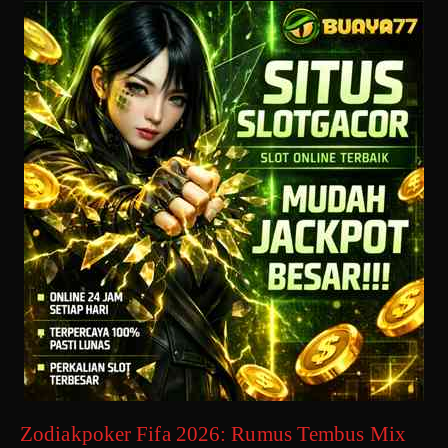
Zodiakpoker Fifa 2026: Rumus Tembus Mix