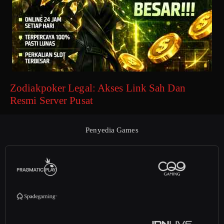
Zodiakpoker Legal: Akses Link Sah Dan
Resmi Server Pusat
Penyedia Games